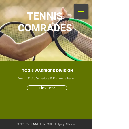
TENNIS
COMRADES
TC 3.5 WARRIORS DIVISION
View TC 3.5 Schedule & Rankings here
Click Here
© 2020-26
TENNIS COMRADES Calgary, Alberta